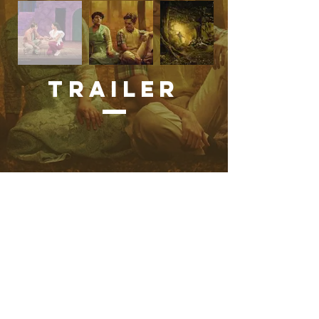
Trailer
Favorite Quote