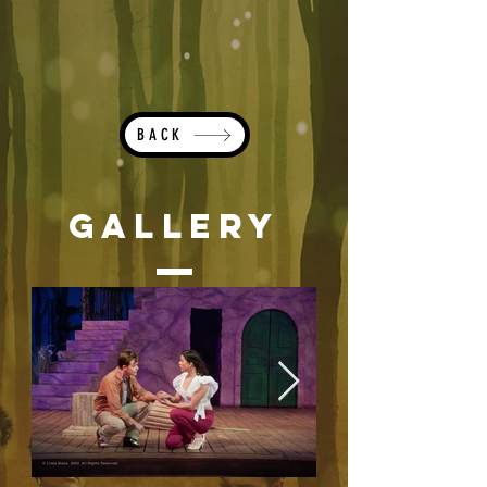
BACK
Gallery