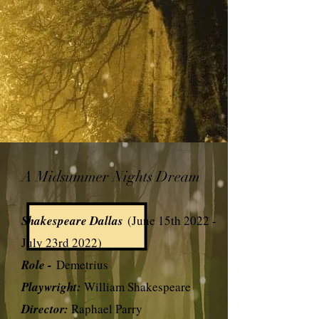
A Midsummer Nights Dream
Shakespeare Dallas
(June 15th 2022 -
July 23rd 2022)
Role -
Demetrius
Playwright:
William Shakespeare
Director:
Raphael Parry