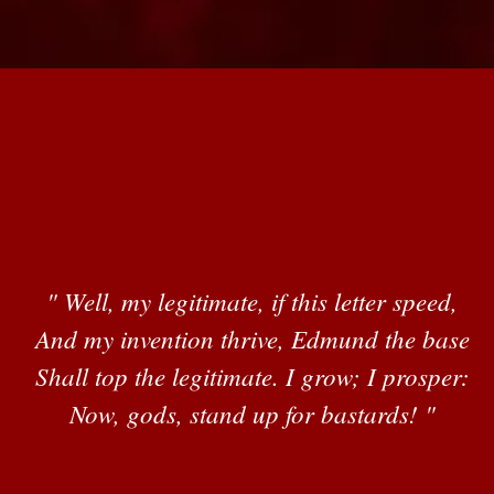
" Well, my legitimate, if this letter speed,
And my invention thrive, Edmund the base
Shall top the legitimate. I grow; I prosper:
Now, gods, stand up for bastards! "