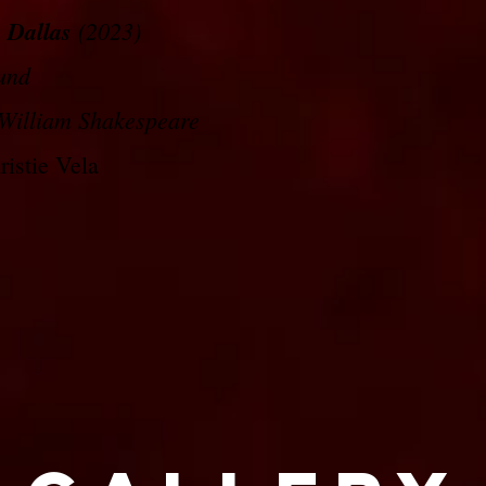
 Dallas
(2023)
und
William Shakespeare
istie Vela