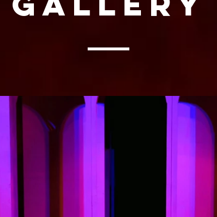
Gallery