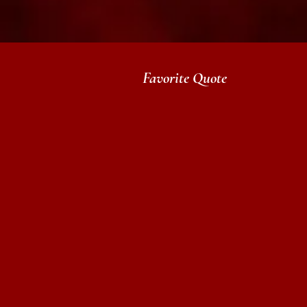
Favorite Quote