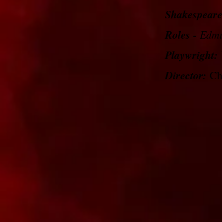
Shakespeare
Roles -
Edm
Playwright:
Director:
Chr