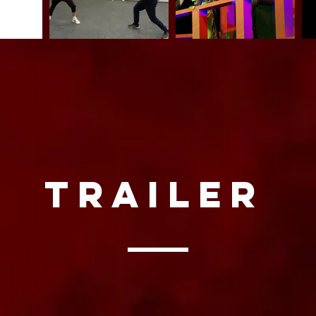
trailer